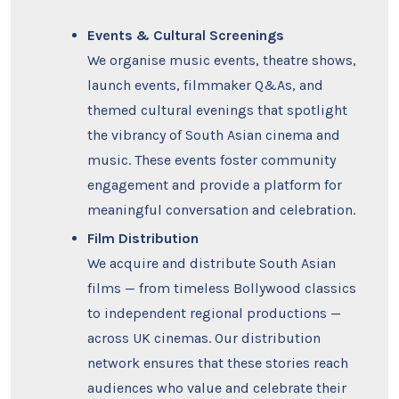
Events & Cultural Screenings
We organise music events, theatre shows,
launch events, filmmaker Q&As, and
themed cultural evenings that spotlight
the vibrancy of South Asian cinema and
music. These events foster community
engagement and provide a platform for
meaningful conversation and celebration.
Film Distribution
We acquire and distribute South Asian
films — from timeless Bollywood classics
to independent regional productions —
across UK cinemas. Our distribution
network ensures that these stories reach
audiences who value and celebrate their