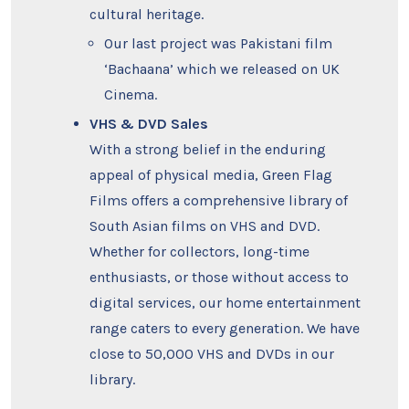
cultural heritage.
Our last project was Pakistani film
‘Bachaana’ which we released on UK
Cinema.
VHS & DVD Sales
With a strong belief in the enduring
appeal of physical media, Green Flag
Films offers a comprehensive library of
South Asian films on VHS and DVD.
Whether for collectors, long-time
enthusiasts, or those without access to
digital services, our home entertainment
range caters to every generation. We have
close to 50,000 VHS and DVDs in our
library.