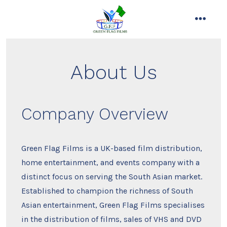
Skip
to
menu
content
About Us
Company Overview
Green Flag Films is a UK-based film distribution,
home entertainment, and events company with a
distinct focus on serving the South Asian market.
Established to champion the richness of South
Asian entertainment, Green Flag Films specialises
in the distribution of films, sales of VHS and DVD