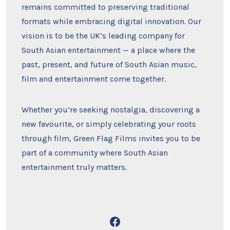
remains committed to preserving traditional
formats while embracing digital innovation. Our
vision is to be the UK’s leading company for
South Asian entertainment — a place where the
past, present, and future of South Asian music,
film and entertainment come together.
Whether you’re seeking nostalgia, discovering a
new favourite, or simply celebrating your roots
through film, Green Flag Films invites you to be
part of a community where South Asian
entertainment truly matters.
Open