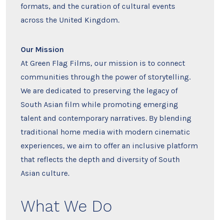
formats, and the curation of cultural events
across the United Kingdom.
Our Mission
At Green Flag Films, our mission is to connect
communities through the power of storytelling.
We are dedicated to preserving the legacy of
South Asian film while promoting emerging
talent and contemporary narratives. By blending
traditional home media with modern cinematic
experiences, we aim to offer an inclusive platform
that reflects the depth and diversity of South
Asian culture.
What We Do