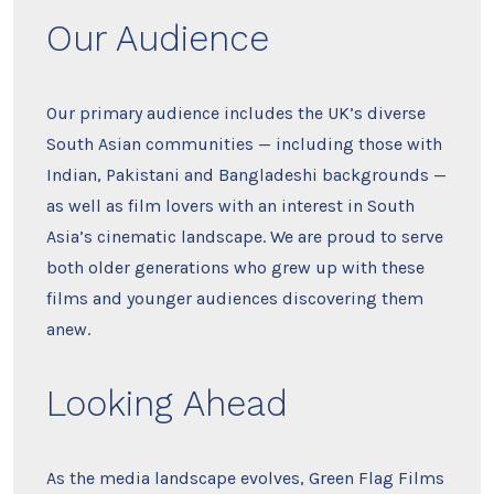
Our Audience
Our primary audience includes the UK’s diverse
South Asian communities — including those with
Indian, Pakistani and Bangladeshi backgrounds —
as well as film lovers with an interest in South
Asia’s cinematic landscape. We are proud to serve
both older generations who grew up with these
films and younger audiences discovering them
anew.
Looking Ahead
As the media landscape evolves, Green Flag Films