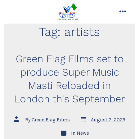
Skip
to
menu
content
Tag:
artists
Green Flag Films set to
produce Super Music
Masti Reloaded in
London this September
Post
Post
By
Green Flag Films
August 2, 2025
date
author
Categories
In
News