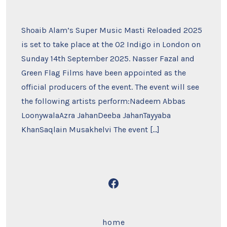
Shoaib Alam’s Super Music Masti Reloaded 2025
is set to take place at the O2 Indigo in London on
Sunday 14th September 2025. Nasser Fazal and
Green Flag Films have been appointed as the
official producers of the event. The event will see
the following artists perform:Nadeem Abbas
LoonywalaAzra JahanDeeba JahanTayyaba
KhanSaqlain Musakhelvi The event […]
Open
Facebook
in
home