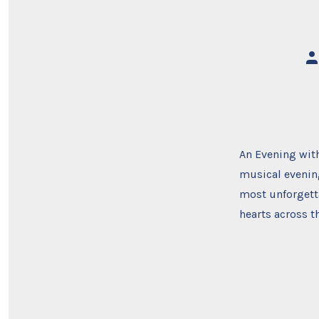
Po
au
An Evening with
musical evening
most unforgett
hearts across t