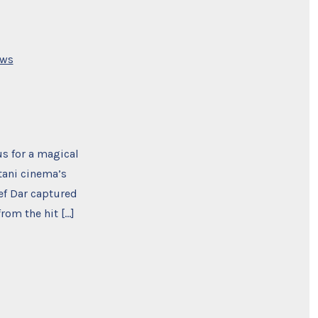
s
ws
s for a magical
tani cinema’s
ef Dar captured
rom the hit […]