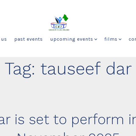
 us
past events
upcoming events
films
co
Tag:
tauseef dar
r is set to perform in