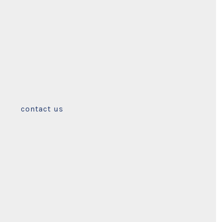
contact us