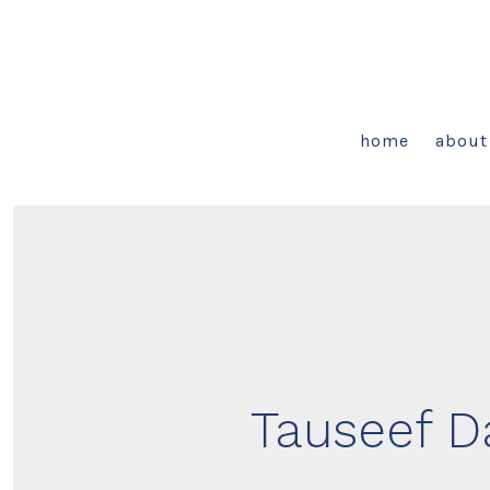
Skip
to
content
home
about
Tauseef Da