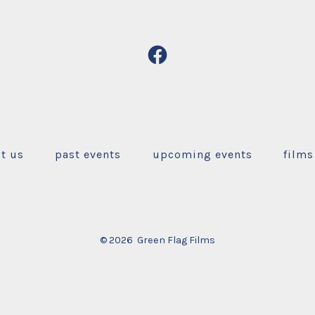
Open
Facebook
in
a
new
t us
past events
upcoming events
films
tab
© 2026
Green Flag Films