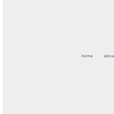
home
abou