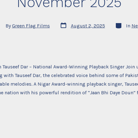
November 2025
Post
Categorie
st
By
Green Flag Films
August 2, 2025
In
Ne
date
thor
 Tauseef Dar – National Award-Winning Playback Singer Join u
 with Tauseef Dar, the celebrated voice behind some of Pakis
able melodies. A Nigar Award-winning playback singer, Tause
he nation with his powerful rendition of “Jaan Bhi Daye Doun” f