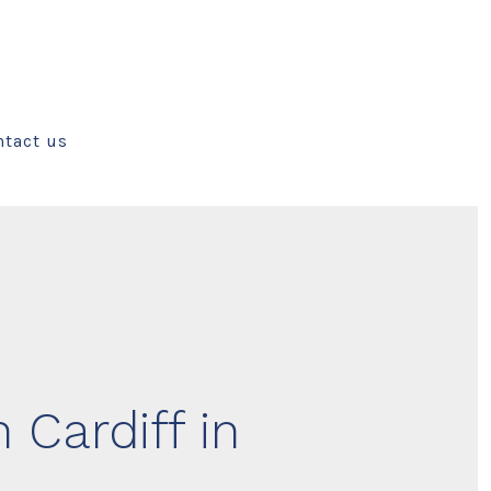
ntact us
 Cardiff in